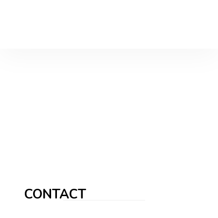
CONTACT