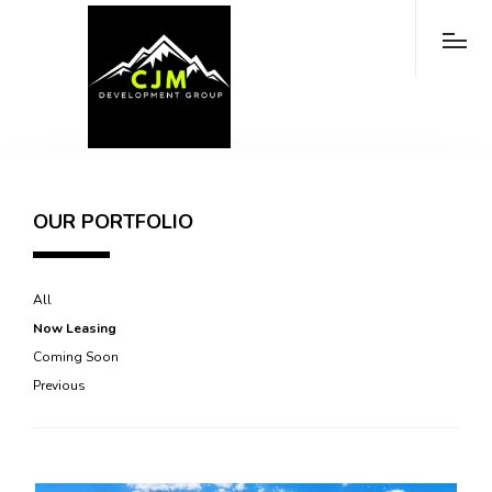
OUR PORTFOLIO
All
Now Leasing
Coming Soon
Previous