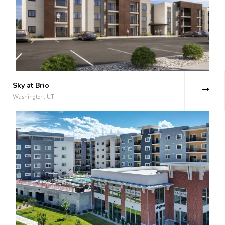
Sky at Brio
Washington, UT