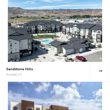
Sandstone Hills
Richfield, UT