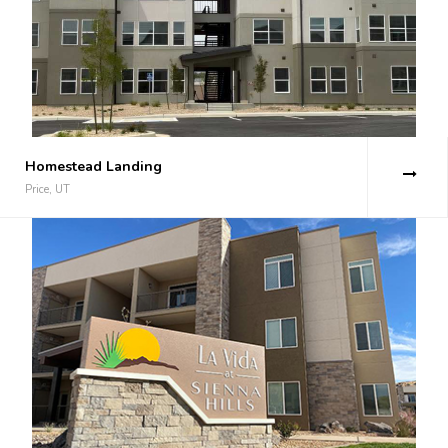
Homestead Landing
Price, UT