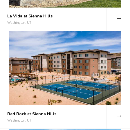
La Vida at Sienna Hills
Washington, UT
Red Rock at Sienna Hills
Washington, UT