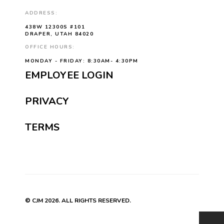
ADDRESS:
438W 12300S #101
DRAPER, UTAH 84020
OFFICE HOURS:
MONDAY - FRIDAY: 8:30AM- 4:30PM
EMPLOYEE LOGIN
PRIVACY
TERMS
© CJM 2026. ALL RIGHTS RESERVED.