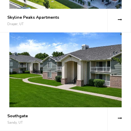
Skyline Peaks Apartments
Draper, UT
Southgate
Sandy, UT