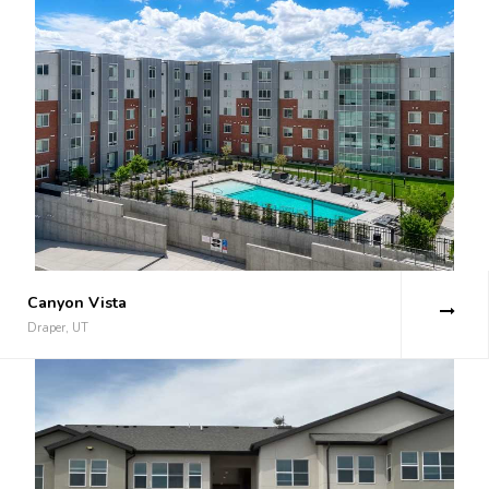
Canyon Vista
Draper, UT