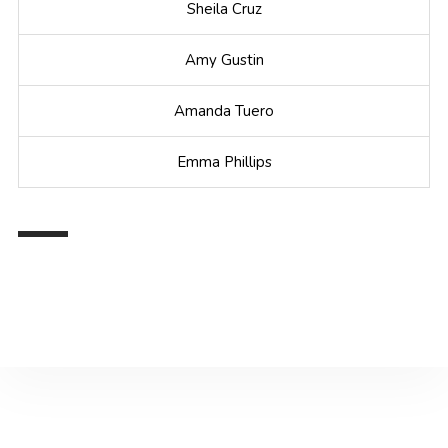
Sheila Cruz
Amy Gustin
Amanda Tuero
Emma Phillips