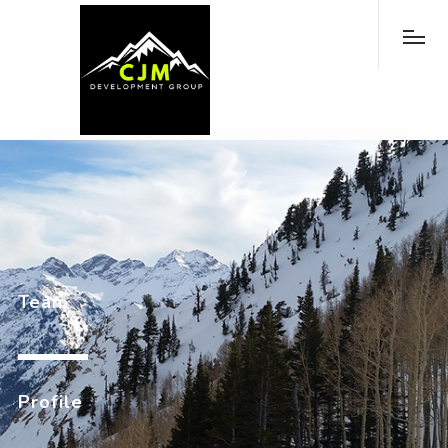
Team
Profile