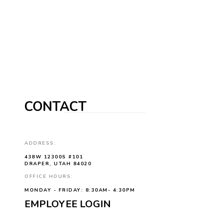
CONTACT
ADDRESS:
438W 12300S #101
DRAPER, UTAH 84020
OFFICE HOURS:
MONDAY - FRIDAY: 8:30AM- 4:30PM
EMPLOYEE LOGIN