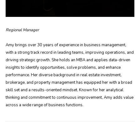
Regional Manager
Amy brings over 30 years of experience in business management,
with a strong track record in leading teams, improving operations, and
driving strategic growth. She holds an MBA and applies data-driven
insights to identify opportunities, solve problems, and enhance
performance. Her diverse background in real estate investment,
brokerage, and property management has equipped her with a broad
skill set and a results-oriented mindset. Known for her analytical
thinking and commitment to continuous improvement, Amy adds value
across a wide range of business functions.