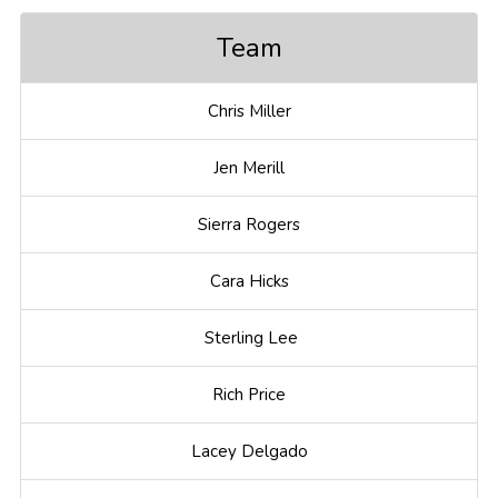
Team
Chris Miller
Jen Merill
Sierra Rogers
Cara Hicks
Sterling Lee
Rich Price
Lacey Delgado