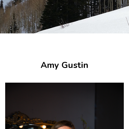
Amy Gustin