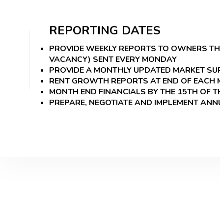
REPORTING DATES
PROVIDE WEEKLY REPORTS TO OWNERS THAT
VACANCY) SENT EVERY MONDAY
PROVIDE A MONTHLY UPDATED MARKET SUR
RENT GROWTH REPORTS AT END OF EACH
MONTH END FINANCIALS BY THE 15TH OF 
PREPARE, NEGOTIATE AND IMPLEMENT AN