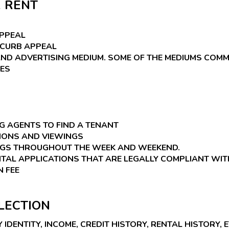
 RENT
APPEAL
 CURB APPEAL
AND ADVERTISING MEDIUM. SOME OF THE MEDIUMS COMM
TES
 AGENTS TO FIND A TENANT
IONS AND VIEWINGS
NGS THROUGHOUT THE WEEK AND WEEKEND.
TAL APPLICATIONS THAT ARE LEGALLY COMPLIANT WIT
N FEE
LECTION
DENTITY, INCOME, CREDIT HISTORY, RENTAL HISTORY, E