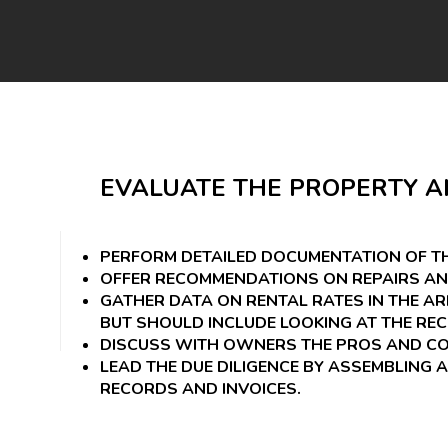
EVALUATE THE PROPERTY A
PERFORM DETAILED DOCUMENTATION OF TH
OFFER RECOMMENDATIONS ON REPAIRS AN
GATHER DATA ON RENTAL RATES IN THE A
BUT SHOULD INCLUDE LOOKING AT THE RE
DISCUSS WITH OWNERS THE PROS AND CON
LEAD THE DUE DILIGENCE BY ASSEMBLING A
RECORDS AND INVOICES.