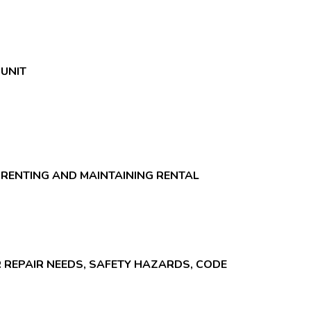
UNIT
 RENTING AND MAINTAINING RENTAL
R REPAIR NEEDS, SAFETY HAZARDS, CODE