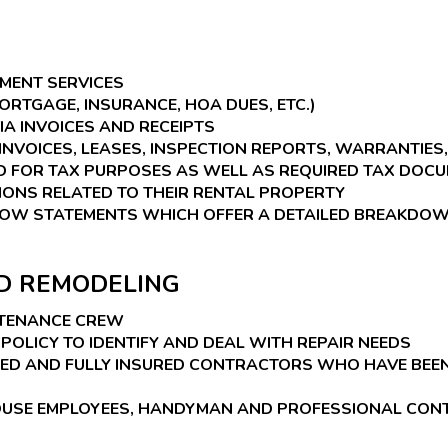
MENT SERVICES
RTGAGE, INSURANCE, HOA DUES, ETC.)
A INVOICES AND RECEIPTS
INVOICES, LEASES, INSPECTION REPORTS, WARRANTIES, 
 FOR TAX PURPOSES AS WELL AS REQUIRED TAX DOCU
ONS RELATED TO THEIR RENTAL PROPERTY
LOW STATEMENTS WHICH OFFER A DETAILED BREAKDOWN
ND REMODELING
NTENANCE CREW
POLICY TO IDENTIFY AND DEAL WITH REPAIR NEEDS
DED AND FULLY INSURED CONTRACTORS WHO HAVE BEE
-HOUSE EMPLOYEES, HANDYMAN AND PROFESSIONAL CO