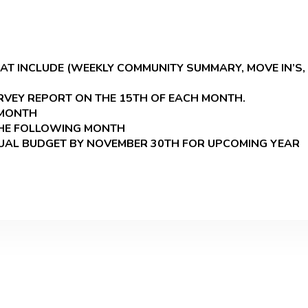
 INCLUDE (WEEKLY COMMUNITY SUMMARY, MOVE IN’S, 
VEY REPORT ON THE 15TH OF EACH MONTH.
 MONTH
THE FOLLOWING MONTH
NUAL BUDGET BY NOVEMBER 30TH FOR UPCOMING YEAR