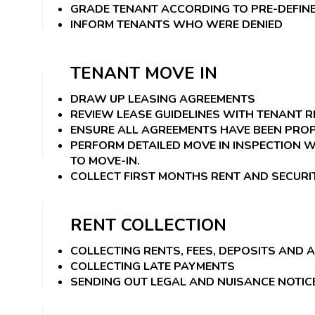
GRADE TENANT ACCORDING TO PRE-DEFINE
INFORM TENANTS WHO WERE DENIED
TENANT MOVE IN
DRAW UP LEASING AGREEMENTS
REVIEW LEASE GUIDELINES WITH TENANT 
ENSURE ALL AGREEMENTS HAVE BEEN PRO
PERFORM DETAILED MOVE IN INSPECTION W
TO MOVE-IN.
COLLECT FIRST MONTHS RENT AND SECURI
RENT COLLECTION
COLLECTING RENTS, FEES, DEPOSITS AND 
COLLECTING LATE PAYMENTS
SENDING OUT LEGAL AND NUISANCE NOTIC