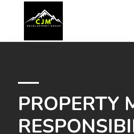
PROPERTY
RESPONSIBI