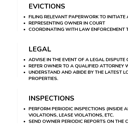
EVICTIONS
FILING RELEVANT PAPERWORK TO INITIAT
REPRESENTING OWNER IN COURT
COORDINATING WITH LAW ENFORCEMENT T
LEGAL
ADVISE IN THE EVENT OF A LEGAL DISPUTE 
REFER OWNER TO A QUALIFIED ATTORNEY
UNDERSTAND AND ABIDE BY THE LATEST LO
PROPERTIES.
INSPECTIONS
PERFORM PERIODIC INSPECTIONS (INSIDE 
VIOLATIONS, LEASE VIOLATIONS, ETC.
SEND OWNER PERIODIC REPORTS ON THE C