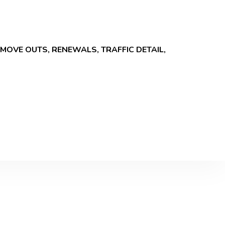
MOVE OUTS, RENEWALS, TRAFFIC DETAIL,