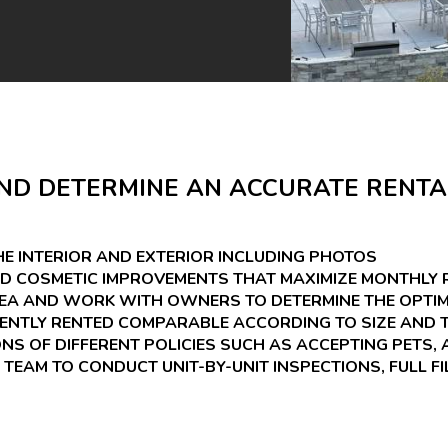
ND DETERMINE AN ACCURATE RENTA
E INTERIOR AND EXTERIOR INCLUDING PHOTOS
D COSMETIC IMPROVEMENTS THAT MAXIMIZE MONTHLY 
REA AND WORK WITH OWNERS TO DETERMINE THE OPTIM
CENTLY RENTED COMPARABLE ACCORDING TO SIZE AND T
S OF DIFFERENT POLICIES SUCH AS ACCEPTING PETS, 
 TEAM TO CONDUCT UNIT-BY-UNIT INSPECTIONS, FULL FI