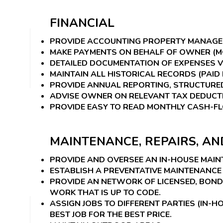
FINANCIAL
PROVIDE ACCOUNTING PROPERTY MANAGE
MAKE PAYMENTS ON BEHALF OF OWNER (MO
DETAILED DOCUMENTATION OF EXPENSES VI
MAINTAIN ALL HISTORICAL RECORDS (PAID 
PROVIDE ANNUAL REPORTING, STRUCTURED
ADVISE OWNER ON RELEVANT TAX DEDUCTI
PROVIDE EASY TO READ MONTHLY CASH-F
MAINTENANCE, REPAIRS, A
PROVIDE AND OVERSEE AN IN-HOUSE MAI
ESTABLISH A PREVENTATIVE MAINTENANCE 
PROVIDE AN NETWORK OF LICENSED, BON
WORK THAT IS UP TO CODE.
ASSIGN JOBS TO DIFFERENT PARTIES (IN
BEST JOB FOR THE BEST PRICE.