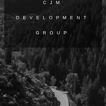
CJM
DEVELOPMENT
GROUP